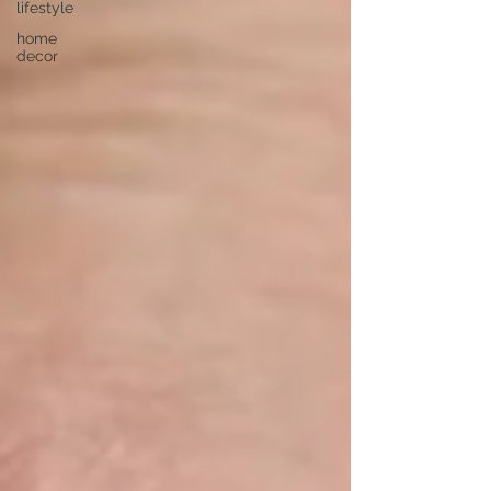
lifestyle
home
decor