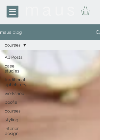
maus blog
courses
All Posts
case
studies
traditional
upholstery
workshop
boofie
courses
styling
interior
design