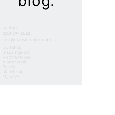
contact:
0161 637 2822
info@mausinteriors.com
workshop:
maus interiors
Victoria House
Albert Street
Eccles
Manchester
M30 0YA
follow:
customer service:
privacy policy