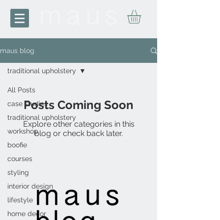
maus blog
traditional upholstery
All Posts
Posts Coming Soon
case studies
traditional upholstery
Explore other categories in this
workshop
blog or check back later.
boofie
courses
styling
interior design
lifestyle
home decor