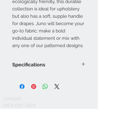
ecologically friendly, this durable
collection is ideal for upholstery
but also has a soft, supple handle
for drapes. Juno will become your
go-to fabric; make a bold
individual statement or mix with
any one of our patterned designs.
Specifications
Product Code: LF1993FR/001
Composition : 10% Nylon, 60%
Viscose, 30%Linen
Approx. Width: 137cm
contact:
Upholstery Grade: Contract, General
0161 637 2822
Domestic
info@mausinteriors.com
Martindale Rub Test: 60,000
FR Rating: A, Conforms to BS5852
workshop:
maus interiors
Part 1 Source 0 (Cigarette) and 1
Victoria House
(Match)G, Conforms to BS5852 Part