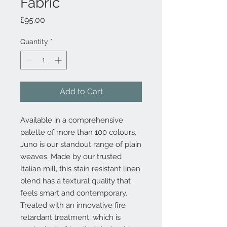
Fabric
Price
£95.00
Quantity
*
Add to Cart
Available in a comprehensive
palette of more than 100 colours,
Juno is our standout range of plain
weaves. Made by our trusted
Italian mill, this stain resistant linen
blend has a textural quality that
feels smart and contemporary.
Treated with an innovative fire
retardant treatment, which is