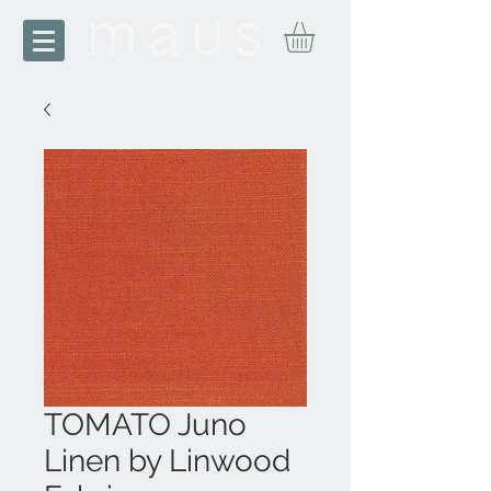
TOMATO Juno
Linen by Linwood