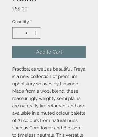
Price
£65.00
Quantity
*
Add to Cart
Practical as well as beautiful, Freya
is a new collection of premium
upholstery weaves by Linwood.
Made from a wool blend, these
reassuringly weighty semi plains
are naturally fire retardant and are
available in a muted colour palette
of 21 colours from natural hues
such as Cornflower and Blossom,
to timeless neutrals. This versatile