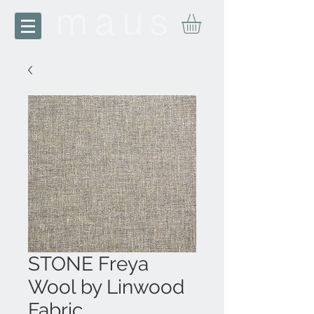
STONE Freya
Wool by Linwood
Fabric