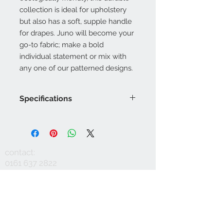
collection is ideal for upholstery
but also has a soft, supple handle
for drapes. Juno will become your
go-to fabric; make a bold
individual statement or mix with
any one of our patterned designs.
Specifications
Product Code: LF1993FR/001
Composition : 10% Nylon, 60%
Viscose, 30%Linen
Approx. Width: 137cm
contact:
Upholstery Grade: Contract, General
0161 637 2822
Domestic
info@mausinteriors.com
Martindale Rub Test: 60,000
FR Rating: A, Conforms to BS5852
workshop:
maus interiors
Part 1 Source 0 (Cigarette) and 1
Victoria House
(Match)G, Conforms to BS5852 Part
Albert Street