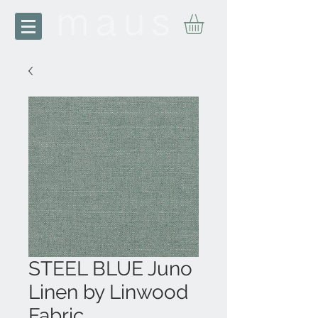
STEEL BLUE Juno
Linen by Linwood
Fabric