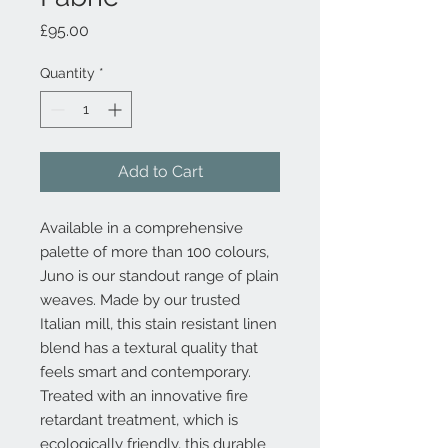
Price
£95.00
Quantity
*
Add to Cart
Available in a comprehensive
palette of more than 100 colours,
Juno is our standout range of plain
weaves. Made by our trusted
Italian mill, this stain resistant linen
blend has a textural quality that
feels smart and contemporary.
Treated with an innovative fire
retardant treatment, which is
ecologically friendly, this durable