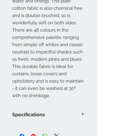
water and energy. This plain
cotton fabric is also chemical free
and is double brushed, so is
wonderfully soft on both sides.
There are 46 colours in the
comprehensive palette, ranging
from simple off whites and classic
neutrals to impactful shades such
as fresh, modern pinks and blues.
This durable fabric is ideal for
curtains, loose covers and
upholstery and is easy to maintain
- it can even be washed at 30º
with no shrinkage.
Specifications
Product Code: LF2216FR/
Composition : 20% Acrylic, 80%