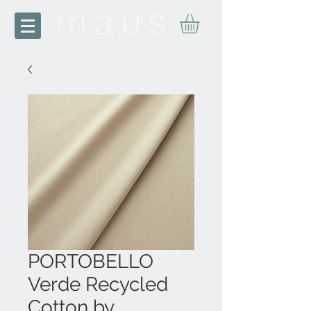
PORTOBELLO
Verde Recycled
Cotton by