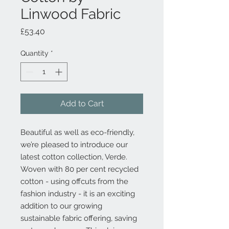
Linwood Fabric
Price
£53.40
Quantity
*
Add to Cart
Beautiful as well as eco-friendly,
we’re pleased to introduce our
latest cotton collection, Verde.
Woven with 80 per cent recycled
cotton - using offcuts from the
fashion industry - it is an exciting
addition to our growing
sustainable fabric offering, saving