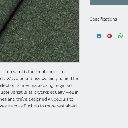
Specifications
Product Code: LF19
Composition : 5% Acr
70% Wool
Approx. Width: 145
Upholstery Grade: C
Martindale Rub Test
FR Rating: A
 Lana wool is the ideal choice for
eds. We’ve been busy working behind the
ollection is now made using recycled
uper versatile as it works equally well in
es and we’ve designed 55 colours to
ves such as Fuchsia to more restrained