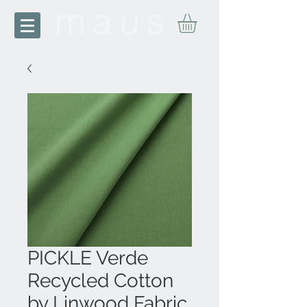
PICKLE Verde
Recycled Cotton
by Linwood Fabric