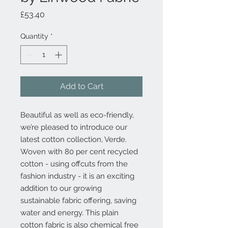
Price
£53.40
Quantity
*
Add to Cart
Beautiful as well as eco-friendly,
we’re pleased to introduce our
latest cotton collection, Verde.
Woven with 80 per cent recycled
cotton - using offcuts from the
fashion industry - it is an exciting
addition to our growing
sustainable fabric offering, saving
water and energy. This plain
cotton fabric is also chemical free