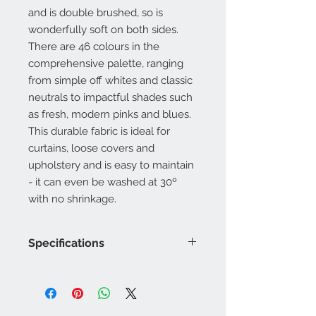
and is double brushed, so is
wonderfully soft on both sides.
There are 46 colours in the
comprehensive palette, ranging
from simple off whites and classic
neutrals to impactful shades such
as fresh, modern pinks and blues.
This durable fabric is ideal for
curtains, loose covers and
upholstery and is easy to maintain
- it can even be washed at 30º
with no shrinkage.
Specifications
Product Code: LF2216FR/
Composition : 20% Acrylic, 80%
Recycled Cotton
Approx. Width: 140cm