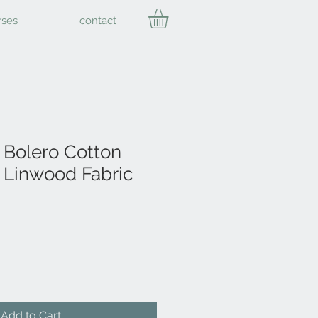
rses
contact
Bolero Cotton
Linwood Fabric
Add to Cart