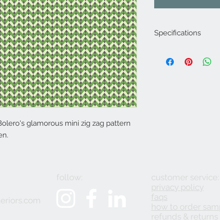
Specifications
Product Code: LF20
Composition : 8% Ny
Approx. Width: 137
Upholstery Grade: C
Decorative
Martindale Rub Test
FR Rating: A
Bolero's glamorous mini zig zag pattern
en.
follow:
customer service:
privacy policy
2
faqs
eriors.com
how to order sam
refunds & returns