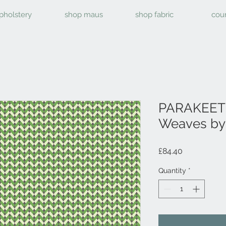
pholstery
shop maus
shop fabric
cou
PARAKEET 
Weaves by 
Price
£84.40
Quantity
*