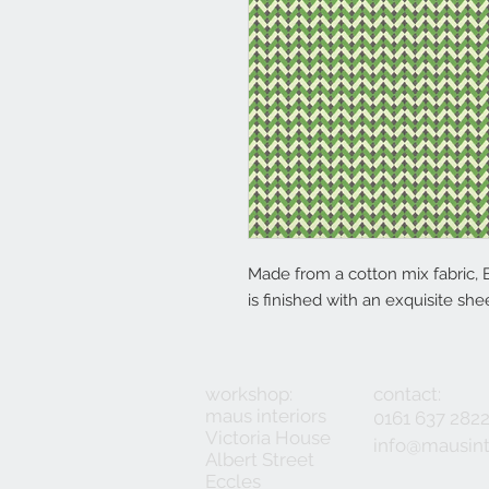
Made from a cotton mix fabric, 
is finished with an exquisite she
workshop:
contact:
maus interiors
0161 637 282
Victoria House
info@mausint
Albert Street
Eccles