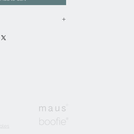
02FR/
lon, 37% Cotton, 55% Viscose
cm
ontract, General Domestic,
: 36,000
®
ples