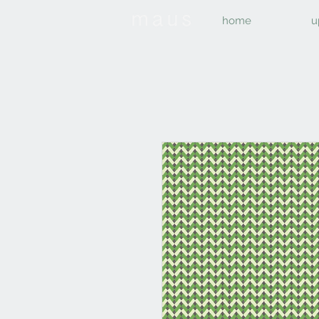
home
u