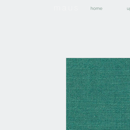
home
u