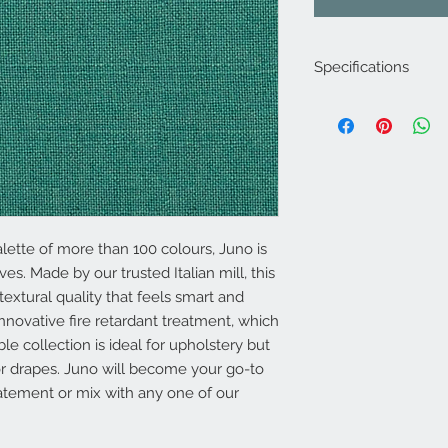
Specifications
Product Code: LF19
Composition : 10% N
Approx. Width: 137
Upholstery Grade: C
Martindale Rub Test
FR Rating: A, Confo
(Cigarette) and 1 (M
lette of more than 100 colours, Juno is
Source 5 (Wood Crib
es. Made by our trusted Italian mill, this
Section 3 Ignition So
 textural quality that feels smart and
nnovative fire retardant treatment, which
able collection is ideal for upholstery but
for drapes. Juno will become your go-to
tatement or mix with any one of our