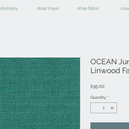
pholstery
shop maus
shop fabric
cou
OCEAN Jun
Linwood Fa
Price
£95.00
Quantity
*