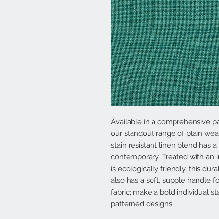
Available in a comprehensive pa
our standout range of plain weav
stain resistant linen blend has a
contemporary. Treated with an i
is ecologically friendly, this dur
also has a soft, supple handle 
fabric; make a bold individual s
patterned designs.