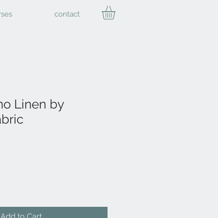
rses
contact
o Linen by
bric
Add to Cart