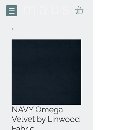
NAVY Omega
Velvet by Linwood
Fabric