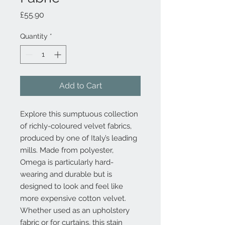
Price
£55.90
Quantity
*
Add to Cart
Explore this sumptuous collection
of richly-coloured velvet fabrics,
produced by one of Italy’s leading
mills. Made from polyester,
Omega is particularly hard-
wearing and durable but is
designed to look and feel like
more expensive cotton velvet.
Whether used as an upholstery
fabric or for curtains, this stain