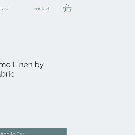
rses
contact
mo Linen by
bric
Add to Cart