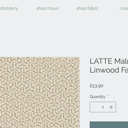
pholstery
shop maus
shop fabric
cou
LATTE Mal
Linwood Fa
Price
£53.90
Quantity
*