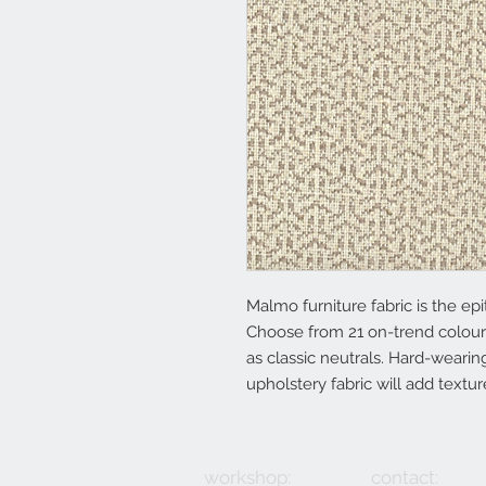
Malmo furniture fabric is the epit
Choose from 21 on-trend colour
as classic neutrals. Hard-wearing
upholstery fabric will add textu
workshop:
contact: