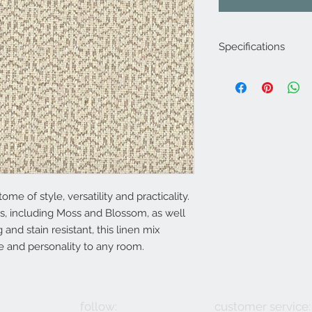
Specifications
Product Code: LF2
Composition :61% Vi
Approx. Width: 140
Approx. Vertical Pa
Upholstery Grade: C
Martindale Rub Test
FR Rating: A, Confo
(Cigarette) and 1 (M
ome of style, versatility and practicality.
s, including Moss and Blossom, as well
 and stain resistant, this linen mix
re and personality to any room.
follow:
customer service: