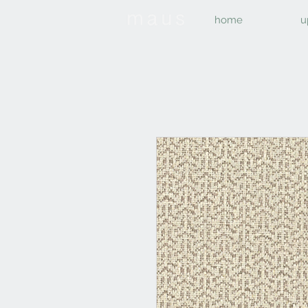
home
u