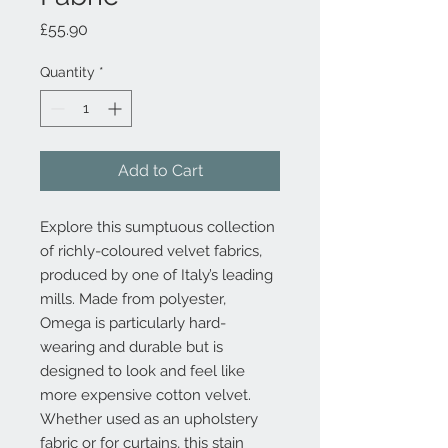
Price
£55.90
Quantity
*
Add to Cart
Explore this sumptuous collection
of richly-coloured velvet fabrics,
produced by one of Italy’s leading
mills. Made from polyester,
Omega is particularly hard-
wearing and durable but is
designed to look and feel like
more expensive cotton velvet.
Whether used as an upholstery
fabric or for curtains, this stain