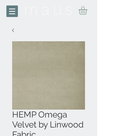
HEMP Omega
Velvet by Linwood
Fabric