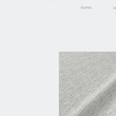
home
u