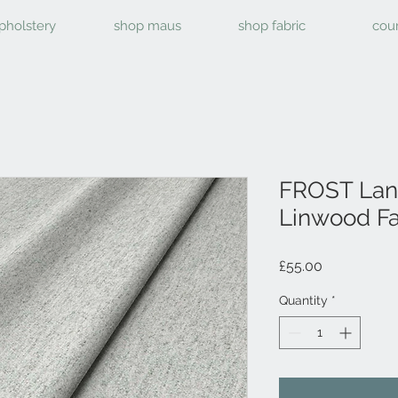
pholstery
shop maus
shop fabric
cou
FROST Lan
Linwood Fa
Price
£55.00
Quantity
*