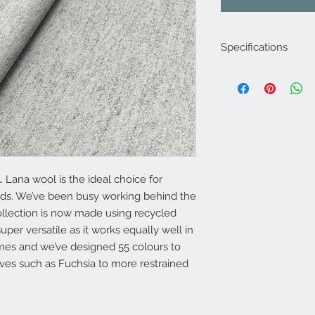
Specifications
Product Code: LF19
Composition : 5% Acr
70% Wool
Approx. Width: 145
Upholstery Grade: C
Martindale Rub Test
FR Rating: A
 Lana wool is the ideal choice for
eds. We’ve been busy working behind the
ollection is now made using recycled
uper versatile as it works equally well in
es and we’ve designed 55 colours to
ves such as Fuchsia to more restrained