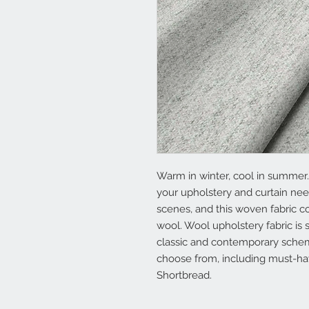
Warm in winter, cool in summer…
your upholstery and curtain ne
scenes, and this woven fabric c
wool. Wool upholstery fabric is s
classic and contemporary schem
choose from, including must-ha
Shortbread.