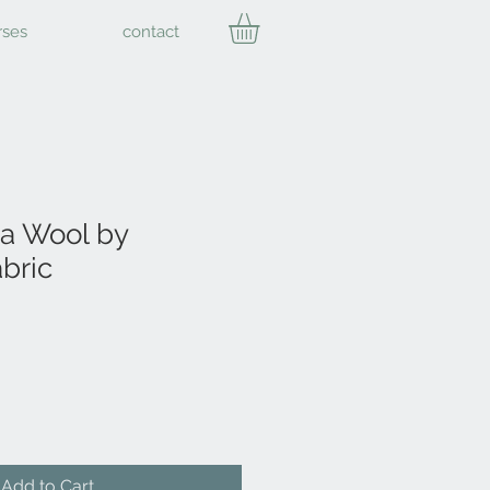
rses
contact
a Wool by
bric
Add to Cart