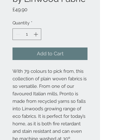
Price
£49.90
Quantity
*
Add to Cart
With 79 colours to pick from, this
collection of plain woven fabrics is
so versatile. From one of our
favoured Italian mills, Pronto is
made from recycled yarns so falls
into Linwood’s growing range of
eco fabrics. It is perfect for today’s
home, as it is both fire retardant
and stain resistant and can even
be machine washed at 30º.