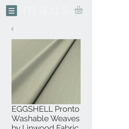
EGGSHELL Pronto
Washable Weaves
by Linwood Fabric