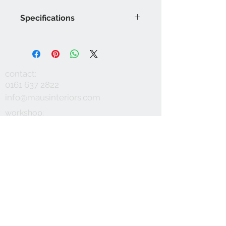
Specifications
Product Code: LF2086FR/001
Composition :61% Viscose, 30%
Linen, 9% Polyester
Approx. Width: 140cm
contact:
Approx. Vertical Pattern Repeat:
0161 637 2822
2cm
info@mausinteriors.com
Upholstery Grade: Contract, General
Domestic
workshop:
maus interiors
Martindale Rub Test: 50,000
Victoria House
FR Rating: A, Conforms to BS5852
Albert Street
Part 1 Source 0 (Cigarette) and 1
Eccles
(Match) G
Manchester
M30 0YA
follow: