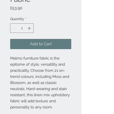
Price
£53.90
Quantity
*
Add to Cart
Malmo furniture fabric is the
epitome of style, versatility and
practicality. Choose from 21 on-
trend colours, including Moss and
Blossom, as well as classic
neutrals. Hard-wearing and stain
resistant, this linen mix upholstery
fabric will add texture and
personality to any room.