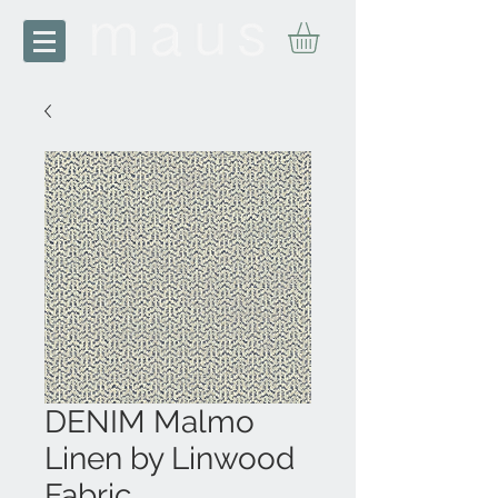
DENIM Malmo
Linen by Linwood
Fabric