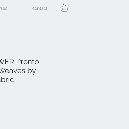
rses
contact
ER Pronto
Weaves by
bric