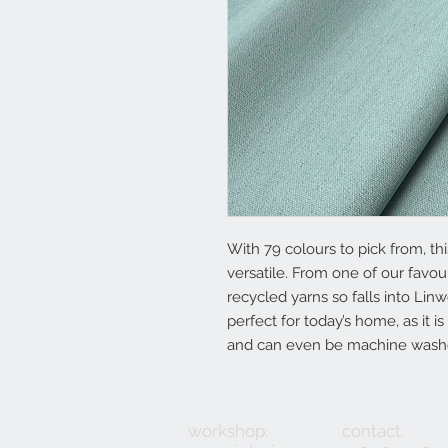
With 79 colours to pick from, thi
versatile. From one of our favou
recycled yarns so falls into Linw
perfect for today’s home, as it is
and can even be machine wash
workshop:
contact: