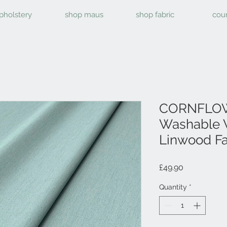
pholstery
shop maus
shop fabric
cou
CORNFLOW
Washable 
Linwood Fa
Price
£49.90
Quantity
*