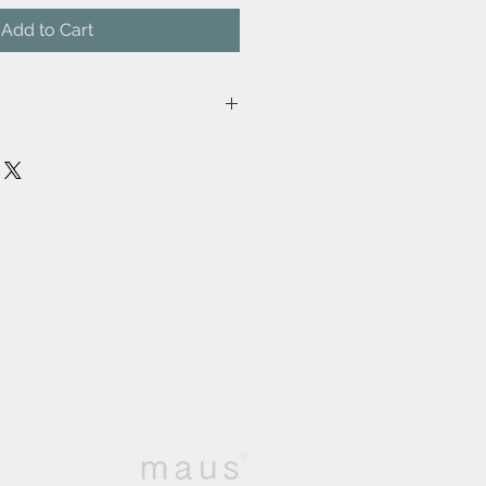
Add to Cart
28FR/
ylon, 46% Cotton, 30% Viscose,
cm
ontract, General Domestic
: 38,000
rms to BS5852 Part 1 Source 0
atch)G, Conforms to BS5852 Part 2
 Test)H, Conforms to BS7175
urces 0, 1 + 5J
®