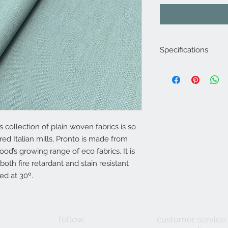
Specifications
Product Code: LF18
Composition : 10% N
14% Linen
Approx. Width: 137
Upholstery Grade: C
Martindale Rub Test
s collection of plain woven fabrics is so
FR Rating: A, Confo
red Italian mills, Pronto is made from
(Cigarette) and 1 (M
ood’s growing range of eco fabrics. It is
Source 5 (Wood Crib
 both fire retardant and stain resistant
Section 3 Ignition So
ed at 30º.
follow:
customer service: