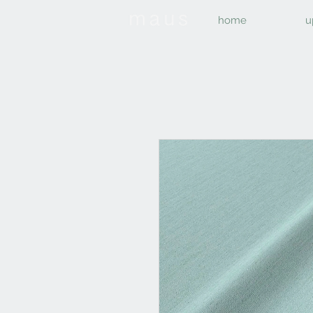
home
u