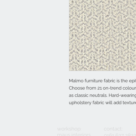
Malmo furniture fabric is the epit
Choose from 21 on-trend colour
as classic neutrals. Hard-wearing
upholstery fabric will add textu
workshop:
contact:
maus interiors
0161 637 282