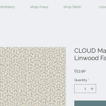
pholstery
shop maus
shop fabric
cou
CLOUD Mal
Linwood Fa
Price
£53.90
Quantity
*