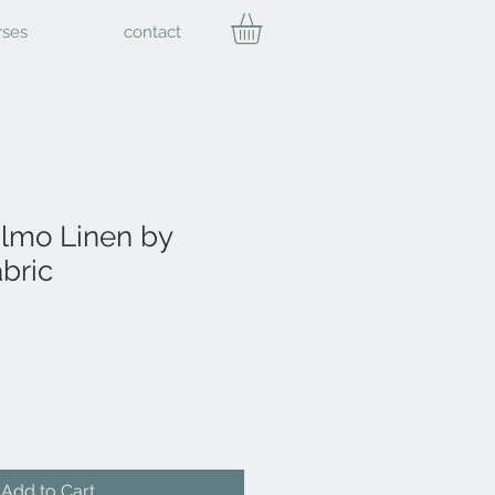
rses
contact
mo Linen by
bric
Add to Cart