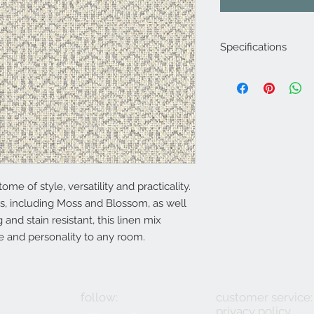
Specifications
Product Code: LF2
Composition :61% Vi
Approx. Width: 140
Approx. Vertical Pa
Upholstery Grade: C
Martindale Rub Test
FR Rating: A, Confo
(Cigarette) and 1 (M
ome of style, versatility and practicality.
s, including Moss and Blossom, as well
 and stain resistant, this linen mix
re and personality to any room.
follow:
customer service:
privacy policy
2