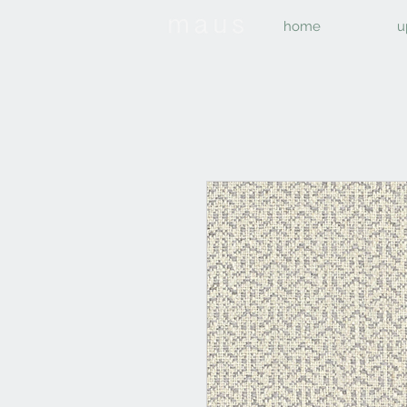
home
u