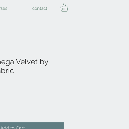
rses
contact
ga Velvet by
bric
Add to Cart