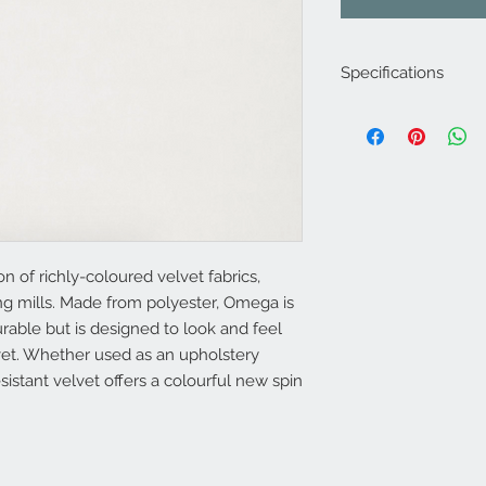
Specifications
Product Code: LF15
Composition : 100% 
Approx. Width: 137
Upholstery Grade: C
Martindale Rub Test
FR Rating: A, J
n of richly-coloured velvet fabrics,
ing mills. Made from polyester, Omega is
rable but is designed to look and feel
vet. Whether used as an upholstery
 resistant velvet offers a colourful new spin