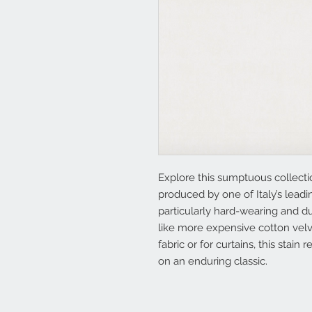
Explore this sumptuous collectio
produced by one of Italy’s lead
particularly hard-wearing and du
like more expensive cotton vel
fabric or for curtains, this stain
on an enduring classic.