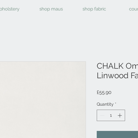
pholstery
shop maus
shop fabric
cou
CHALK Ome
Linwood Fa
Price
£55.90
Quantity
*