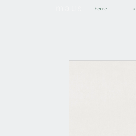
home
u