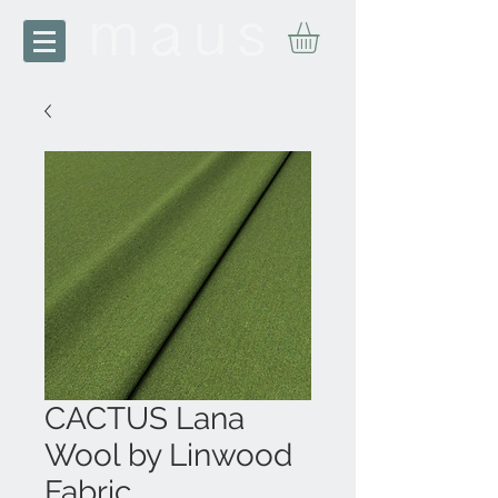
CACTUS Lana
Wool by Linwood
Fabric