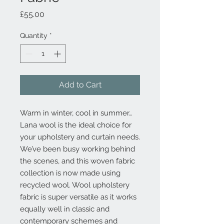
Price
£55.00
Quantity
*
Add to Cart
Warm in winter, cool in summer…
Lana wool is the ideal choice for
your upholstery and curtain needs.
We’ve been busy working behind
the scenes, and this woven fabric
collection is now made using
recycled wool. Wool upholstery
fabric is super versatile as it works
equally well in classic and
contemporary schemes and