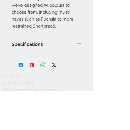
we’ve designed 55 colours to
choose from, including must-
haves such as Fuchsia to more
restrained Shortbread.
Specifications
Product Code: LF1921FR/
Composition : 5% Acrylic, 20%
Polyester, 5% Nylon, 70% Wool
Approx. Width: 145cm
contact:
Upholstery Grade: Contract, General
0161 637 2822
Domestic
info@mausinteriors.com
Martindale Rub Test: 50,000
FR Rating: A
workshop:
maus interiors
Victoria House
Albert Street
Eccles
Manchester