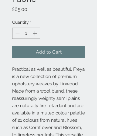
Price
£65.00
Quantity
*
Add to Cart
Practical as well as beautiful, Freya
is a new collection of premium
upholstery weaves by Linwood.
Made from a wool blend, these
reassuringly weighty semi plains
are naturally fire retardant and are
available in a muted colour palette
of 21 colours from natural hues
such as Cornflower and Blossom,
to timeless neutrals. This versatile