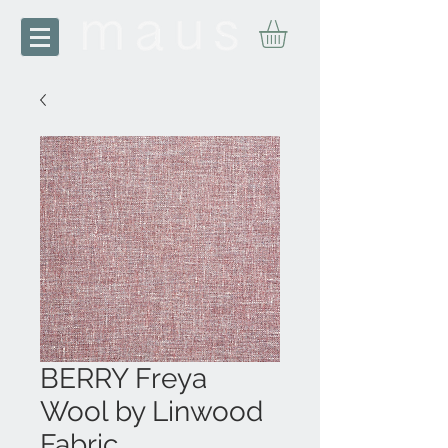
BERRY Freya
Wool by Linwood
Fabric