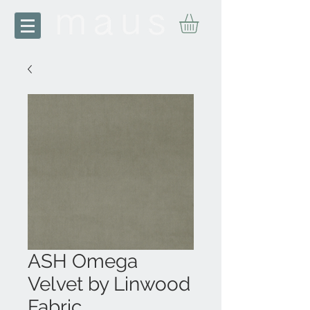
ASH Omega
Velvet by Linwood
Fabric