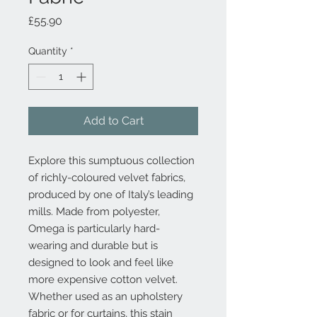
Price
£55.90
Quantity
*
Add to Cart
Explore this sumptuous collection
of richly-coloured velvet fabrics,
produced by one of Italy’s leading
mills. Made from polyester,
Omega is particularly hard-
wearing and durable but is
designed to look and feel like
more expensive cotton velvet.
Whether used as an upholstery
fabric or for curtains, this stain