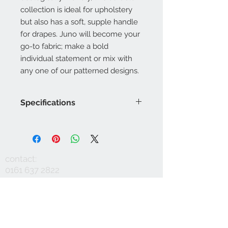
collection is ideal for upholstery
but also has a soft, supple handle
for drapes. Juno will become your
go-to fabric; make a bold
individual statement or mix with
any one of our patterned designs.
Specifications
Product Code: LF1993FR/001
Composition : 10% Nylon, 60%
Viscose, 30%Linen
Approx. Width: 137cm
contact:
Upholstery Grade: Contract, General
0161 637 2822
Domestic
info@mausinteriors.com
Martindale Rub Test: 60,000
FR Rating: A, Conforms to BS5852
workshop:
maus interiors
Part 1 Source 0 (Cigarette) and 1
Victoria House
(Match)G, Conforms to BS5852 Part
Albert Street