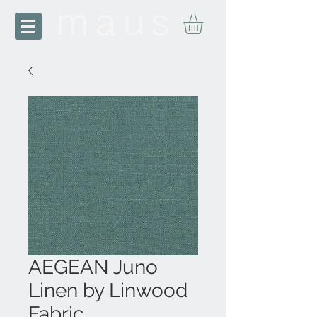
AEGEAN Juno
Linen by Linwood
Fabric