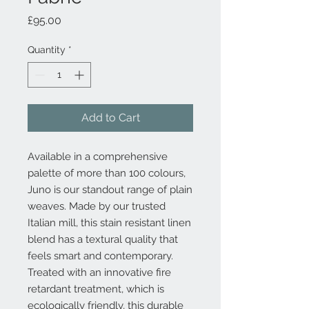
Price
£95.00
Quantity
*
Add to Cart
Available in a comprehensive
palette of more than 100 colours,
Juno is our standout range of plain
weaves. Made by our trusted
Italian mill, this stain resistant linen
blend has a textural quality that
feels smart and contemporary.
Treated with an innovative fire
retardant treatment, which is
ecologically friendly, this durable