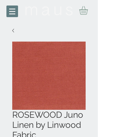
ROSEWOOD Juno
Linen by Linwood
Fabric