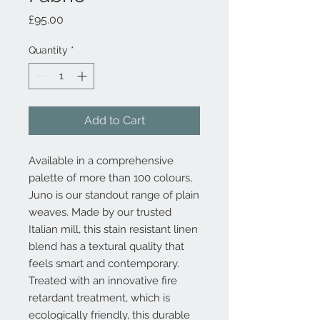
Price
£95.00
Quantity
*
Add to Cart
Available in a comprehensive
palette of more than 100 colours,
Juno is our standout range of plain
weaves. Made by our trusted
Italian mill, this stain resistant linen
blend has a textural quality that
feels smart and contemporary.
Treated with an innovative fire
retardant treatment, which is
ecologically friendly, this durable