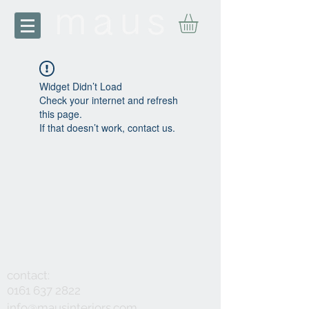
Widget Didn’t Load
Check your internet and refresh
this page.
If that doesn’t work, contact us.
contact:
0161 637 2822
info@mausinteriors.com