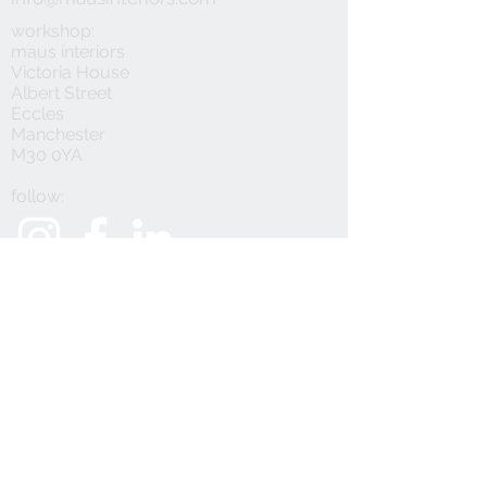
workshop:
maus interiors
Victoria House
Albert Street
Eccles
Manchester
M30 0YA
follow:
customer service:
privacy policy
faqs
how to order samples
refunds & returns
®